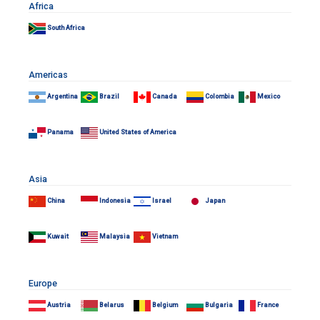
Africa
South Africa
Americas
Argentina
Brazil
Canada
Colombia
Mexico
Panama
United States of America
Asia
China
Indonesia
Israel
Japan
Kuwait
Malaysia
Vietnam
Europe
Austria
Belarus
Belgium
Bulgaria
France