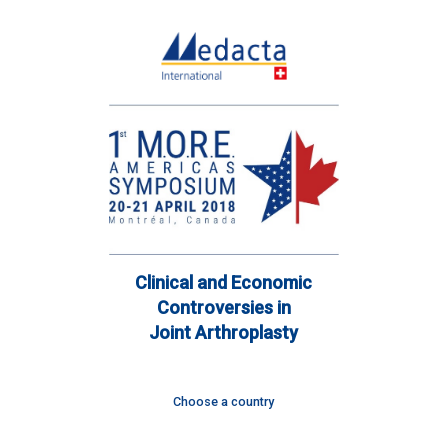
Clinical and Economic
Controversies in
Joint Arthroplasty
Choose a country