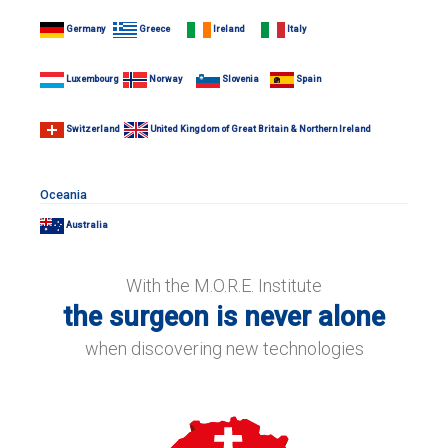
Germany
Greece
Ireland
Italy
Luxembourg
Norway
Slovenia
Spain
Switzerland
United Kingdom of Great Britain & Northern Ireland
Oceania
Australia
With the M.O.R.E. Institute
the surgeon is never alone
when discovering new technologies